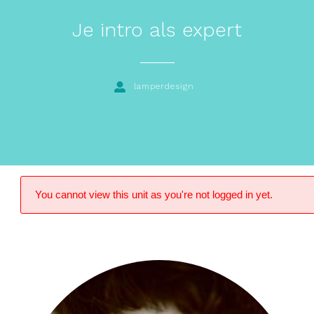
Je intro als expert
lamperdesign
You cannot view this unit as you're not logged in yet.