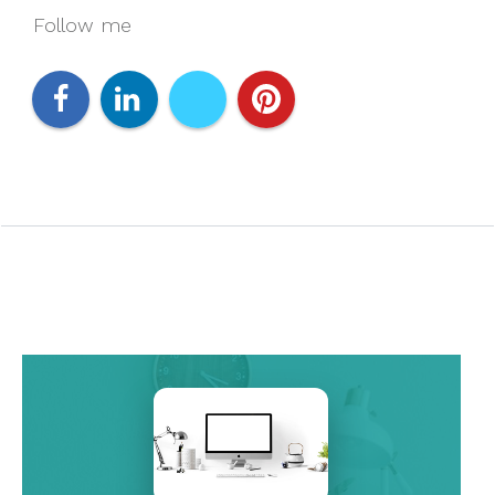
Follow me