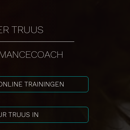
ER TRUUS
RMANCECOACH
 ONLINE TRAININGEN
R TRUUS IN