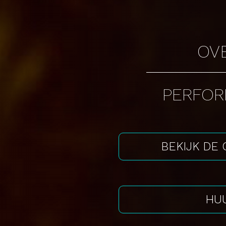
OV
PERFO
BEKIJK DE
HUU