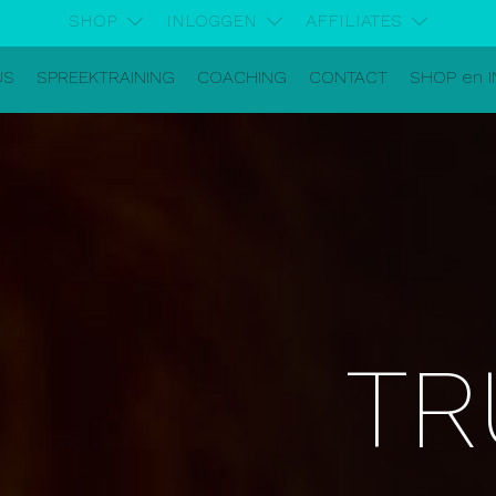
SHOP
INLOGGEN
AFFILIATES
US
SPREEKTRAINING
COACHING
CONTACT
SHOP en 
TR