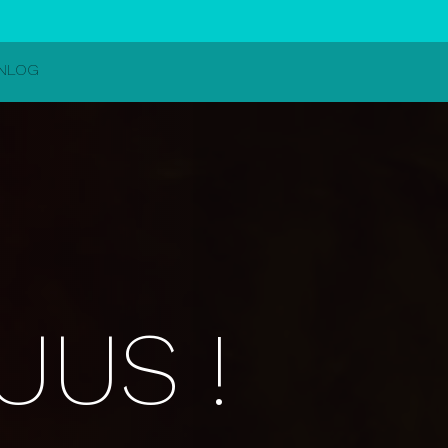
INLOG
UUS !