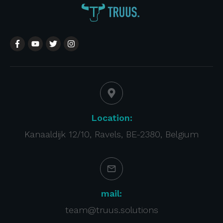
Location:
Kanaaldijk 12/10, Ravels, BE-2380, Belgium
mail:
team@truus.solutions