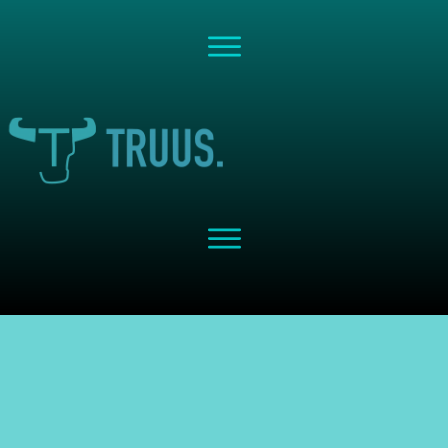
Share