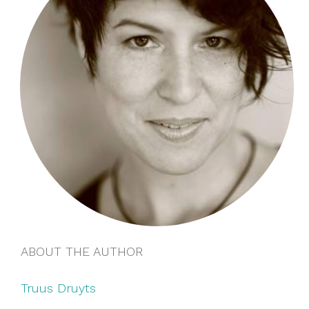
ABOUT THE AUTHOR
Truus Druyts